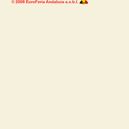
© 2008 EuroFeria Andaluza a.s.b.l.
Worth
Casi
Paris Sport
Meilleur 
Casino En L
Casi
Casi
Casino E