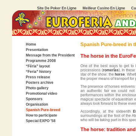
Site De Poker En Ligne
Meilleur Casino En Ligne
Ca
Spanish Pure-breed in t
Home
Presentation
Message from the President
The horse in the EuroFe
Programme 2008
One of the best ways to get to k
“Féria” layout
processions (
romerías
). In thes
“Feria” history
star of the show: the
horse
. Whet
Press release
the proper means of transport for p
Posters archive
The presence of horses enlivens t
Photo gallery
an authentic fair we could no
Promotional video
performances within the enclosure
Sponsors
magical spectacle of equestrian 
always look forward to these even
Organisation
Spanish Pure-breed
Accordingly, at the sixteenth
E
How to participate
surroundings at the foot of the 
who will be taking part in this sp
Special EXPO '58
The horse: tradition and