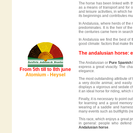
The horse has been linked with th
as a means of transport and for o
and leisure activities, in which he
its beginnings and contributes m
In Andalusia, where herds of the
predominates. It is the heir of th
the centuries came here in search 
In Andalusia we find the best of 
good climate: factors that make thi
The andalusian horse: 
The Andalusian or
Pure Spanish 
express a great vivacity. The char
From 5th till to 8th june
elegance.
Atomium - Heysel
The most outstanding attribute of 
a very docile animal, and easily h
displays a vigorous and sedate cha
it an ideal horse for riding, whic
Finally, it is necessary to point o
for learning and a good memory 
wearing of a saddle and harness.
many events such as bullfights (r
This race, which enjoys a great p
in general: people who defend a
Andalusian horse
.