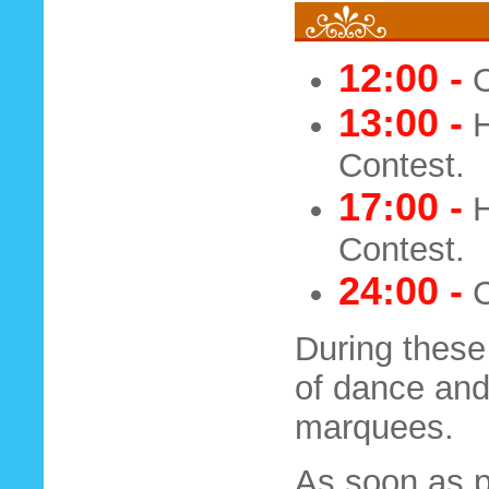
12:00 -
O
13:00 -
H
Contest.
17:00 -
H
Contest.
24:00 -
C
During these
of dance and
marquees.
As soon as po