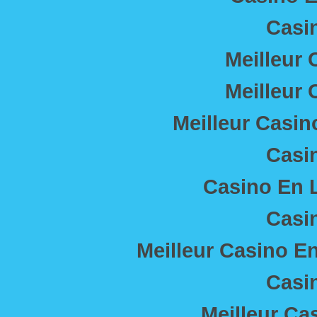
Casi
Meilleur 
Meilleur 
Meilleur Casin
Casi
Casino En L
Casi
Meilleur Casino E
Casi
Meilleur Ca