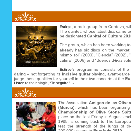
, a rock group from Cordova, wil
Estirpe
The quintet, whose latest disc came o
be designated
Capital of Culture 201
The group, which has been working to
already has six discs on the market
mismo sol” (2000), “Ciencia” (2002), 
calma” (2006) and “Buenos d�as volu
programme consists of the 
Estirpe’s
daring – not forgetting its
incisive guitar
playing, avant-garde s
judge these qualities for yourself in their two concerts at the
Eu
Listen to their single, “Te seguire” →
The Association
Amigos de las Oliver
(Murcia)
, which has been organizin
Championship of Olive Stone Spit
place on the last Friday in August eac
1995, is coming back to The European
test the strength of the lungs of th
200,000 visitors to
Euroferia 2010
.