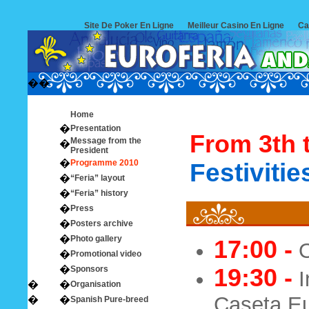
Site De Poker En Ligne
Meilleur Casino En Ligne
Ca
�
�
Home
�
Presentation
From 3th t
Message from the
�
President
�
Programme 2010
Festivitie
�
“Feria” layout
�
“Feria” history
�
Press
�
Posters archive
�
Photo gallery
17:00 -
O
�
Promotional video
�
Sponsors
19:30 -
I
�
�
Organisation
Caseta Eu
�
�
Spanish Pure-breed