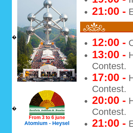
21:00 -
E
�
12:00 -
O
13:00 -
H
Contest.
17:00 -
H
Contest.
20:00 -
H
�
Contest.
From 3 to 6 june
21:00 -
E
Atomium - Heysel