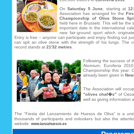
On
Saturday 5 June
, starting at
12
Association has arranged for the
Fir
Championship of Olive Stone Spit
held here in Brussels. This will be the
important date in the international cal
new fair-ground sport which originat
Entry is free – anyone can participate and enjoy finding out ju
can spit an olive stone with the strength of his lungs. The c
record stands at
21'32 metres
.
Following the success of 
Atomium, Euroferia 2010
Championship this year. O
already been given in
New 
The Association will occu
“olives chaf�s”
of Cieza 
well as giving information 
The “Fiesta del Lanzamiento de Huesos de Oliva” is a uniq
thousands of participants and onlookers but also the attentio
website:
.
www.lanzahuesos.es