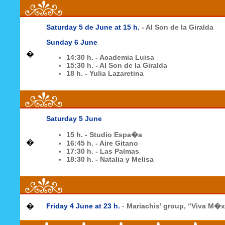
Saturday 5 de June at 15 h.
- Al Son de la Giralda
Sunday 6 June
�
14:30 h. - Academia Luisa
15:30 h. - Al Son de la Giralda
18 h. - Yulia Lazaretina
Saturday 5 June
15 h. - Studio Espa�a
�
16:45 h. - Aire Gitano
17:30 h. - Las Palmas
18:30 h. - Natalia y Melisa
�
Friday 4 June at
23 h
.
-
Mariachis' group, “Viva M�x