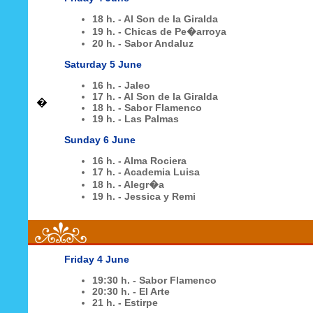
18 h. - Al Son de la Giralda
19 h. - Chicas de Pe�arroya
20 h. - Sabor Andaluz
Saturday 5 June
16 h. - Jaleo
17 h. - Al Son de la Giralda
�
18 h. - Sabor Flamenco
19 h. - Las Palmas
Sunday 6 June
16 h. - Alma Rociera
17 h. - Academia Luisa
18 h. - Alegr�a
19 h. - Jessica y Remi
Friday 4 June
19:30 h. - Sabor Flamenco
20:30 h. - El Arte
21 h. - Estirpe