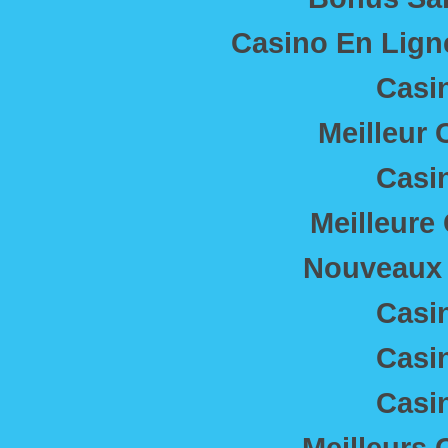
Casino En Lig
Casi
Meilleur 
Casi
Meilleure
Nouveaux 
Casi
Casi
Casi
Meilleurs