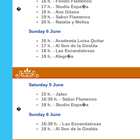
16 h. - Fondo Flamenco
17 h. - Studio Espa�a
�
18 h. - Aire Gitano
19 h. - Sabor Flamenco
20 h. - Natalia y Melisa
Sunday 6 June
16 h. - Academia Luisa Quitar
17 h. - Al Son de la Giralda
18 h. - Las Escandalosas
19 h. - Alegr�a
Saturday 5 June
15 h. - Jaleo
16:30 h. - Sabor Flamenco
18 h. - Studio Espa�a
�
Sunday 6 June
16:30 h. - Las Escandalosas
18 h. - Al Son de la Giralda