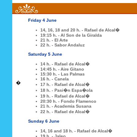
Friday
4 June
14, 16, 18 and 20 h. - Rafael de Alcal�
19:15 h. - Al Son de la Giralda
21 h. - El Arte
22 h. - Sabor Andaluz
Saturday
5 June
14 h. -
Rafael de Alcal�
14:45 h. - Aire Gitano
15:30 h. - Las Palmas
16 h. - Canela
�
17 h. - Rafael de Alcal�
18 h. - Pasi�n Espa�ola
19 h. - Rafael de Alcal�
20:30 h. - Fondo Flamenco
21 h. - Academia Susana
22 h. - Rafael de Alcal�
Sunday
6 June
14, 16 and 18 h. -
Rafael de Alcal�
19 h. - Jaleo