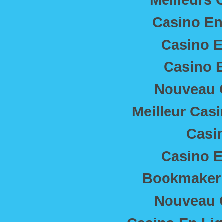
Casino En
Casino E
Casino E
Nouveau 
Meilleur Cas
Casi
Casino E
Bookmaker 
Nouveau 