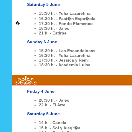
Saturday 5 June
15:30 h. - Yulia Lazaretina
16:30 h. - Pasi�n Espa�ola
�
17:30 h. - Fondo Flamenco
18:30 h. - Jaleo
21 h. - Estirpe
Sunday 6 June
15:30 h. - Las Escandalosas
16:30 h. - Yulia Lazaretina
17:30 h. - Jessica y Remi
18:30 h. - Academia Luisa
Friday 4 June
20:30 h. - Jaleo
22 h. - El Arte
Saturday 5 June
14 h. - Canela
15 h. - Sol y Alegr�a