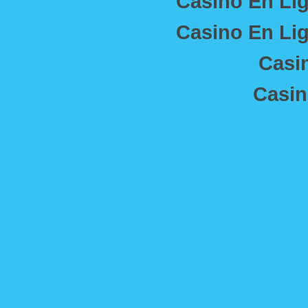
Casino En Lig
Casino En Lig
Casi
Casin