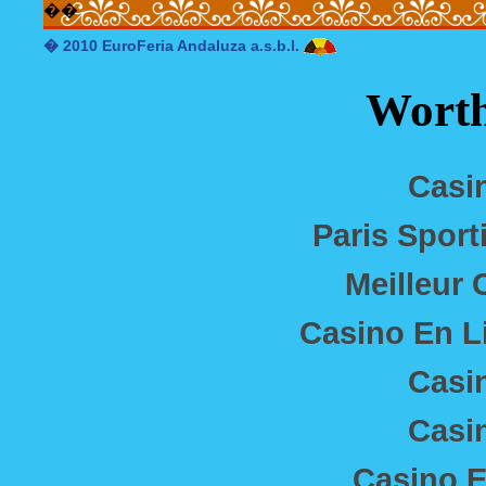
�
�
� 2010 EuroFeria Andaluza a.s.b.l.
Worth
Casi
Paris Sport
Meilleur 
Casino En L
Casi
Casi
Casino E