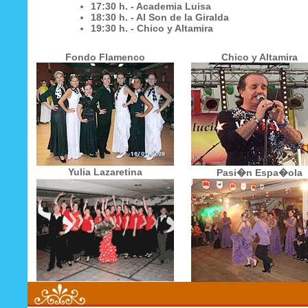
17:30 h. - Academia Luisa
18:30 h. - Al Son de la Giralda
19:30 h. - Chico y Altamira
Fondo Flamenco
Chico y Altamira
Yulia Lazaretina
Pasi�n Espa�ola