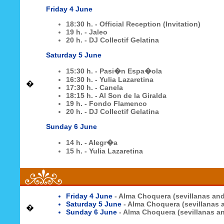
Friday 4 June
18:30 h. - Official Reception (Invitation)
19 h. - Jaleo
20 h. - DJ Collectif Gelatina
Saturday 5 June
15:30 h. - Pasi�n Espa�ola
16:30 h. - Yulia Lazaretina
�
17:30 h. - Canela
18:15 h. - Al Son de la Giralda
19 h. - Fondo Flamenco
20 h. - DJ Collectif Gelatina
Sunday 6 June
14 h. - Alegr�a
15 h. - Yulia Lazaretina
Friday 4 June
- Alma Choquera (sevillanas an
Saturday 5 June
- Alma Choquera (sevillanas
�
Sunday 6 June
- Alma Choquera (sevillanas 