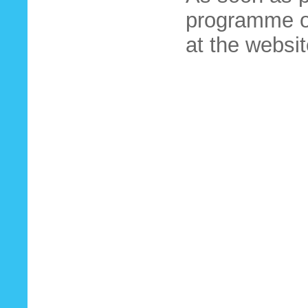
programme of
at the websit