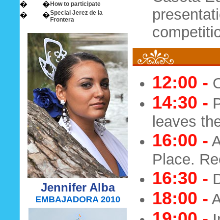
�
�
How to participate
presentati
Special Jerez de la
�
�
Frontera
competitio
12:00 -
O
14:30 -
P
leaves the
16:00 -
A
Place. Rec
16:30 -
D
Jennifer Alba
18:00 -
A
EMBAJADORA 2010
19:00 -
I