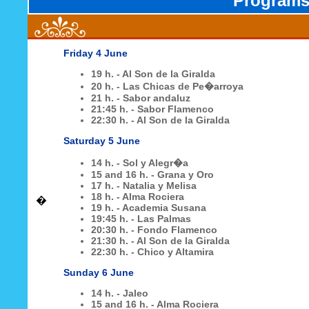
Programs 
Friday 4 June
19 h. - Al Son de la Giralda
20 h. - Las Chicas de Pe�arroya
21 h. - Sabor andaluz
21:45 h. - Sabor Flamenco
22:30 h. - Al Son de la Giralda
Saturday 5 June
14 h. - Sol y Alegr�a
15 and 16 h. - Grana y Oro
17 h. - Natalia y Melisa
18 h. - Alma Rociera
�
19 h. - Academia Susana
19:45 h. - Las Palmas
20:30 h. - Fondo Flamenco
21:30 h. - Al Son de la Giralda
22:30 h. - Chico y Altamira
Sunday 6 June
14 h. - Jaleo
15 and 16 h. - Alma Rociera