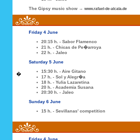
The Gipsy music show
→
www.rafael-de-alcala.de
Friday 4 June
20:15 h. - Sabor Flamenco
21 h. - Chicas de Pe�arroya
22 h. - Jaleo
Saturday 5 June
15:30 h. - Aire Gitano
�
17 h. - Sol y Alegr�a
18 h. - Yulia Lazaretina
20 h. - Academia Susana
20:30 h. - Jaleo
Sunday 6 June
15 h. - Sevillanas' competition
Friday 4 June