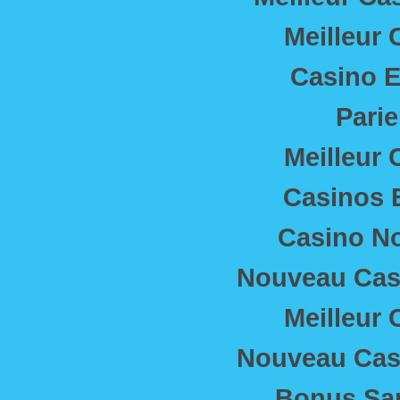
Meilleur 
Casino E
Parie
Meilleur 
Casinos 
Casino N
Nouveau Casi
Meilleur 
Nouveau Casi
Bonus Sa